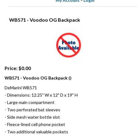
My Account
-
Login
WB571 - Voodoo OG Backpack
Price: $0.00
WB571 - Voodoo OG Backpack ()
DeMarini WB571
- Dimensions: 12.25" W x 12" D x 19" H
- Large main compartment
- Two perforated bat sleeves
- Side mesh water bottle slot
- Fleece-lined cell phone pocket
- Two additional valuable pockets