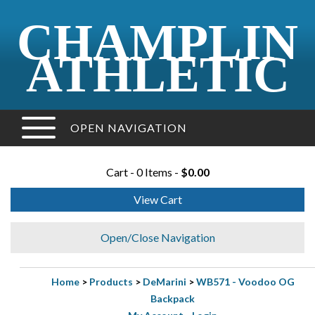
CHAMPLIN
ATHLETIC
OPEN NAVIGATION
Cart - 0 Items -
$0.00
View Cart
Open/Close Navigation
Home
>
Products
>
DeMarini
>
WB571 - Voodoo OG
Backpack