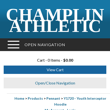
CHAMPLIN
ATHLETIC
OPEN NAVIGATION
Cart - 0 Items -
$0.00
View Cart
Open/Close Navigation
Home
>
Products
>
Pennant
>
Y1720 - Youth Interceptor
Hoodie