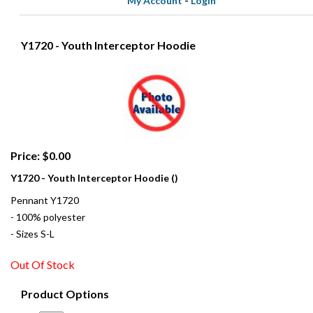
My Account
-
Login
Y1720 - Youth Interceptor Hoodie
Price: $0.00
Y1720 - Youth Interceptor Hoodie ()
Pennant Y1720
- 100% polyester
- Sizes S-L
Out Of Stock
Product Options