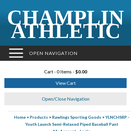
CHAMPLIN
ATHLETIC
OPEN NAVIGATION
Cart - 0 Items -
$0.00
View Cart
Open/Close Navigation
Home
>
Products
>
Rawlings Sporting Goods
>
YLNCHSRP -
Youth Launch Semi-Relaxed Piped Baseball Pant