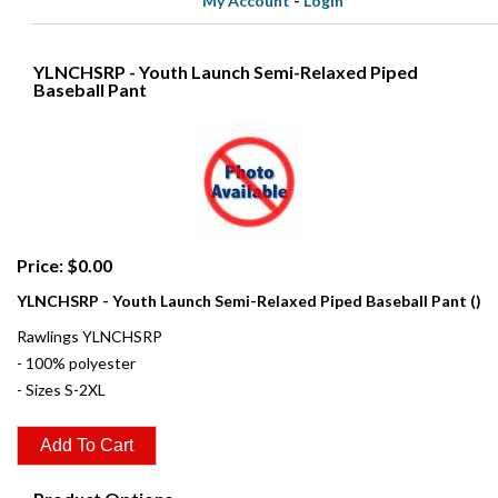
My Account
-
Login
YLNCHSRP - Youth Launch Semi-Relaxed Piped
Baseball Pant
Price: $0.00
YLNCHSRP - Youth Launch Semi-Relaxed Piped Baseball Pant ()
Rawlings YLNCHSRP
- 100% polyester
- Sizes S-2XL