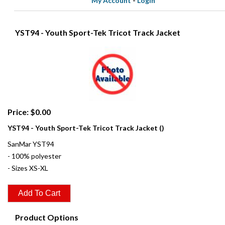
My Account
-
Login
YST94 - Youth Sport-Tek Tricot Track Jacket
Price: $0.00
YST94 - Youth Sport-Tek Tricot Track Jacket ()
SanMar YST94
- 100% polyester
- Sizes XS-XL
Product Options