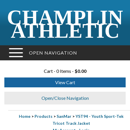
CHAMPLIN
ATHLETIC
OPEN NAVIGATION
Cart - 0 Items -
$0.00
View Cart
Open/Close Navigation
Home
>
Products
>
SanMar
>
YST94 - Youth Sport-Tek
Tricot Track Jacket